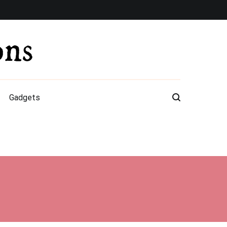
Gadgets