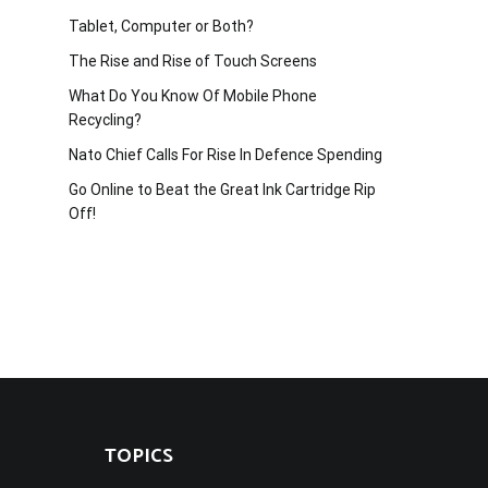
Tablet, Computer or Both?
The Rise and Rise of Touch Screens
What Do You Know Of Mobile Phone
Recycling?
Nato Chief Calls For Rise In Defence Spending
Go Online to Beat the Great Ink Cartridge Rip
Off!
TOPICS