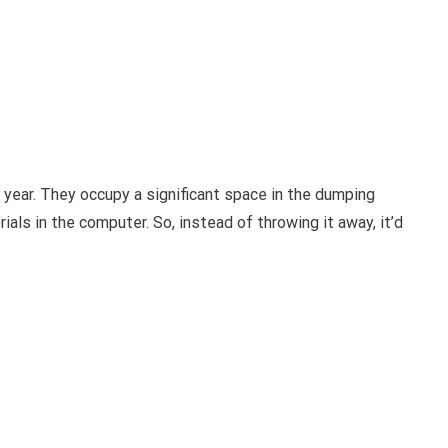
 year. They occupy a significant space in the dumping
ls in the computer. So, instead of throwing it away, it’d