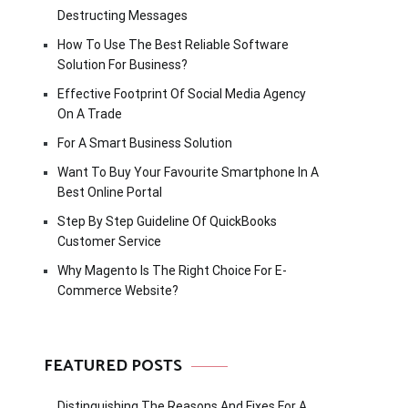
Destructing Messages
How To Use The Best Reliable Software
Solution For Business?
Effective Footprint Of Social Media Agency
On A Trade
For A Smart Business Solution
Want To Buy Your Favourite Smartphone In A
Best Online Portal
Step By Step Guideline Of QuickBooks
Customer Service
Why Magento Is The Right Choice For E-
Commerce Website?
FEATURED POSTS
Distinguishing The Reasons And Fixes For A