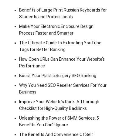
Benefits of Large Print Russian Keyboards for
Students and Professionals
Make Your Electronic Enclosure Design
Process Faster and Smarter
The Ultimate Guide to Extracting YouTube
Tags for Better Ranking
How Open URLs Can Enhance Your Website’s
Performance
Boost Your Plastic Surgery SEO Ranking
Why You Need SEO Reseller Services For Your
Business
Improve Your Website’s Rank: A Thorough
Checklist for High-Quality Backlinks
Unleashing the Power of SMM Services: 5
Benefits You Can’t Ignore
The Benefits And Convenience Of Self