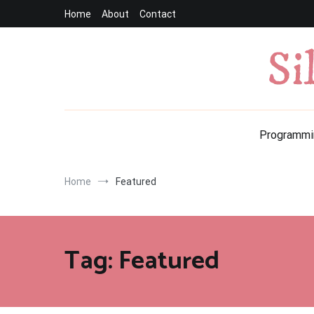
Skip
Home
About
Contact
to
content
Programmi
Home
Featured
Tag:
Featured