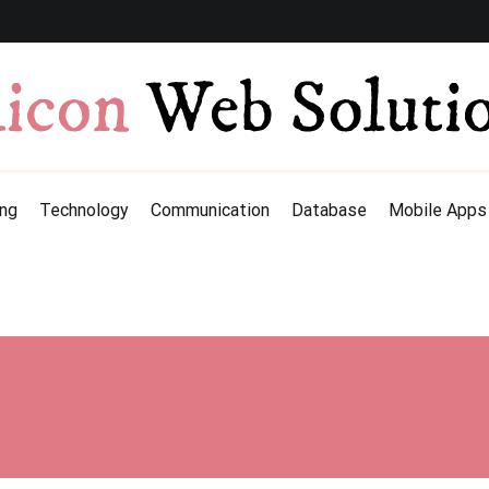
ng
Technology
Communication
Database
Mobile Apps