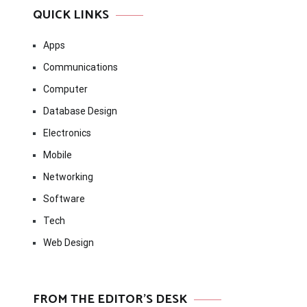
QUICK LINKS
Apps
Communications
Computer
Database Design
Electronics
Mobile
Networking
Software
Tech
Web Design
FROM THE EDITOR’S DESK