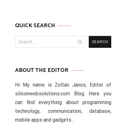
QUICK SEARCH
Search
for:
ABOUT THE EDITOR
Hi My name is Zoltan Janos, Editor of
siliconwebsolutions.com Blog. Here you
can find everything about programming
technology, communication, database,
mobile apps and gadgets .