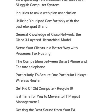
Sluggish Computer System
Inquiries to ask a web plan association
Utilizing Your ipad Comfortably with the
padrelax ipad Stand
General Knowledge of Cisco Network: the
Cisco 3-Layered Hierarchical Model
Serve Your Clients in a Better Way with
Proseries Tax Hosting
The Competition between Smart Phone and
Feature telephone
Particularly To Secure One Particular Linksys
Wireless Router
Get Rid Of Old Computer- Recycle It!
Is it Time for You to Move into IT Project
Management?
Getting the Best Sound from Your PA