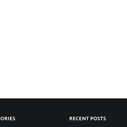
ORIES
RECENT POSTS