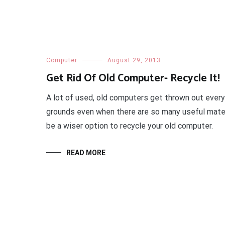
Computer
August 29, 2013
Get Rid Of Old Computer- Recycle It!
A lot of used, old computers get thrown out every
grounds even when there are so many useful materia
be a wiser option to recycle your old computer.
READ MORE