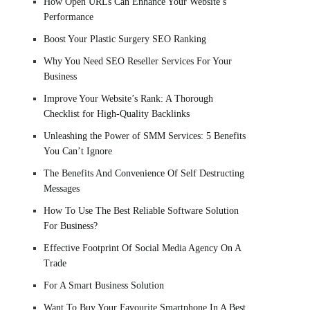
How Open URLs Can Enhance Your Website’s
Performance
Boost Your Plastic Surgery SEO Ranking
Why You Need SEO Reseller Services For Your
Business
Improve Your Website’s Rank: A Thorough
Checklist for High-Quality Backlinks
Unleashing the Power of SMM Services: 5 Benefits
You Can’t Ignore
The Benefits And Convenience Of Self Destructing
Messages
How To Use The Best Reliable Software Solution
For Business?
Effective Footprint Of Social Media Agency On A
Trade
For A Smart Business Solution
Want To Buy Your Favourite Smartphone In A Best