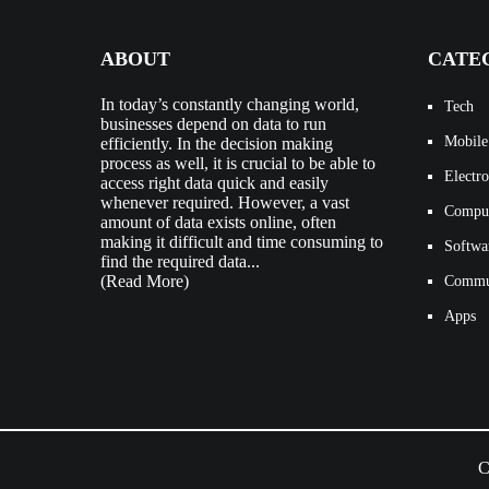
ABOUT
CATE
In today’s constantly changing world,
Tech
businesses depend on data to run
Mobile
efficiently. In the decision making
process as well, it is crucial to be able to
Electro
access right data quick and easily
whenever required. However, a vast
Compu
amount of data exists online, often
making it difficult and time consuming to
Softwa
find the required data...
(Read More)
Commun
Apps
C