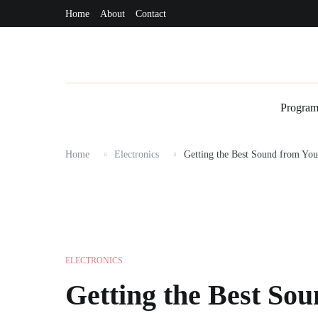
Skip
Home
About
Contact
Programming
Technology
Communication
Dat
to
content
Progra
Home
Electronics
Getting the Best Sound from Yo
ELECTRONICS
Getting the Best So