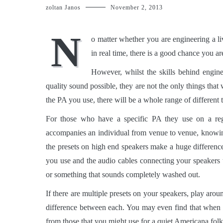
zoltan Janos
November 2, 2013
N
o matter whether you are engineering a l
in real time, there is a good chance you ar
However, whilst the skills behind engine
quality sound possible, they are not the only things that w
the PA you use, there will be a whole range of different
For those who have a specific PA they use on a regul
accompanies an individual from venue to venue, knowing
the presets on high end speakers make a huge difference
you use and the audio cables connecting your speakers t
or something that sounds completely washed out.
If there are multiple presets on your speakers, play arou
difference between each. You may even find that when 
from those that you might use for a quiet Americana folk