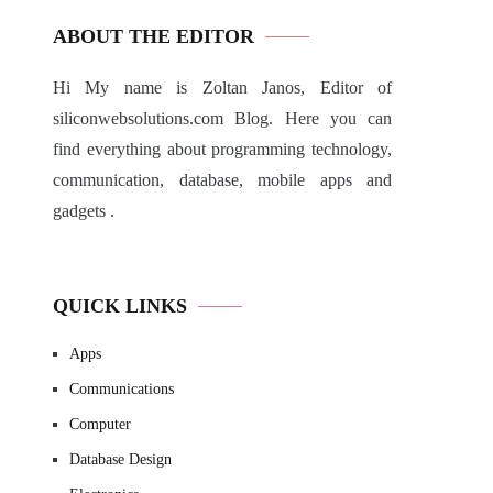
ABOUT THE EDITOR
Hi My name is Zoltan Janos, Editor of
siliconwebsolutions.com Blog. Here you can
find everything about programming technology,
communication, database, mobile apps and
gadgets .
QUICK LINKS
Apps
Communications
Computer
Database Design