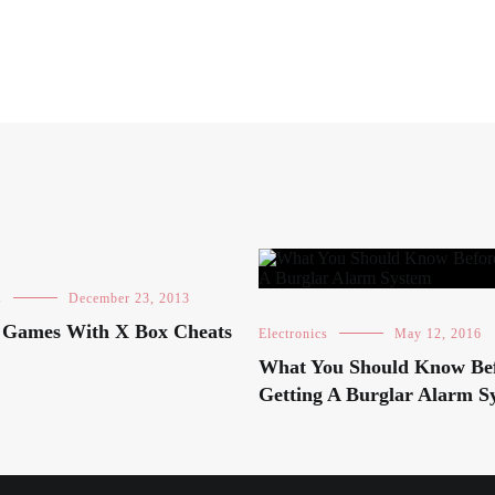
s
December 23, 2013
g Games With X Box Cheats
Electronics
May 12, 2016
What You Should Know Be
Getting A Burglar Alarm S