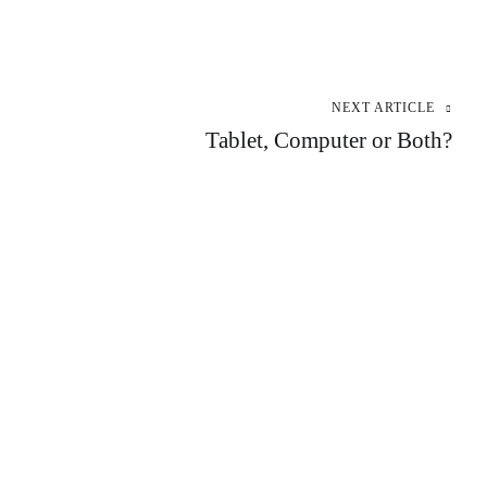
NEXT ARTICLE
Tablet, Computer or Both?