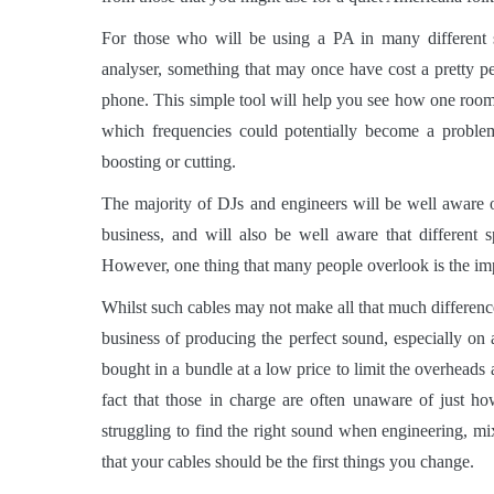
For those who will be using a PA in many different s
analyser, something that may once have cost a pretty p
phone. This simple tool will help you see how one room 
which frequencies could potentially become a proble
boosting or cutting.
The majority of DJs and engineers will be well aware 
business, and will also be well aware that different 
However, one thing that many people overlook is the im
Whilst such cables may not make all that much difference
business of producing the perfect sound, especially on a 
bought in a bundle at a low price to limit the overheads 
fact that those in charge are often unaware of just 
struggling to find the right sound when engineering, mi
that your cables should be the first things you change.