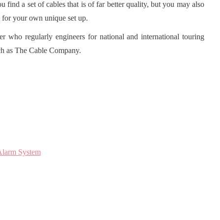
find a set of cables that is of far better quality, but you may also
ht for your own unique set up.
 who regularly engineers for national and international touring
such as The Cable Company.
Alarm System