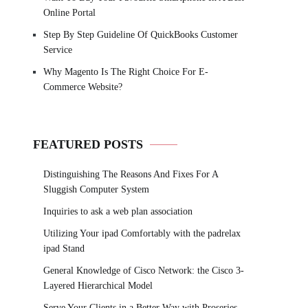
Online Portal
Step By Step Guideline Of QuickBooks Customer
Service
Why Magento Is The Right Choice For E-
Commerce Website?
FEATURED POSTS
Distinguishing The Reasons And Fixes For A
Sluggish Computer System
Inquiries to ask a web plan association
Utilizing Your ipad Comfortably with the padrelax
ipad Stand
General Knowledge of Cisco Network: the Cisco 3-
Layered Hierarchical Model
Serve Your Clients in a Better Way with Proseries