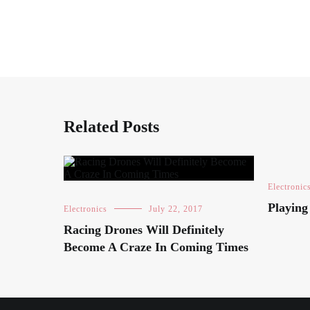
Related Posts
Electronic
Playin
Electronics
July 22, 2017
Racing Drones Will Definitely
Become A Craze In Coming Times