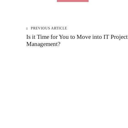
PREVIOUS ARTICLE
Post
Is it Time for You to Move into IT Project
Management?
navigation