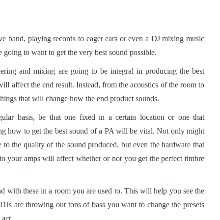
ive band, playing records to eager ears or even a DJ mixing music
e going to want to get the very best sound possible.
ering and mixing are going to be integral in producing the best
ill affect the end result. Instead, from the acoustics of the room to
 things that will change how the end product sounds.
ar basis, be that one fixed in a certain location or one that
 how to get the best sound of a PA will be vital. Not only might
 to the quality of the sound produced, but even the hardware that
o your amps will affect whether or not you get the perfect timbre
nd with these in a room you are used to. This will help you see the
DJs are throwing out tons of bass you want to change the presets
 act.