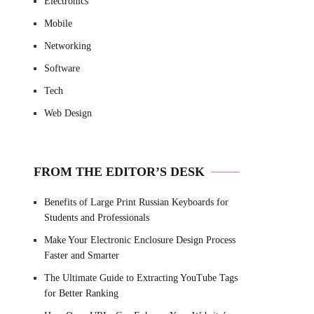
Electronics
Mobile
Networking
Software
Tech
Web Design
FROM THE EDITOR’S DESK
Benefits of Large Print Russian Keyboards for
Students and Professionals
Make Your Electronic Enclosure Design Process
Faster and Smarter
The Ultimate Guide to Extracting YouTube Tags
for Better Ranking