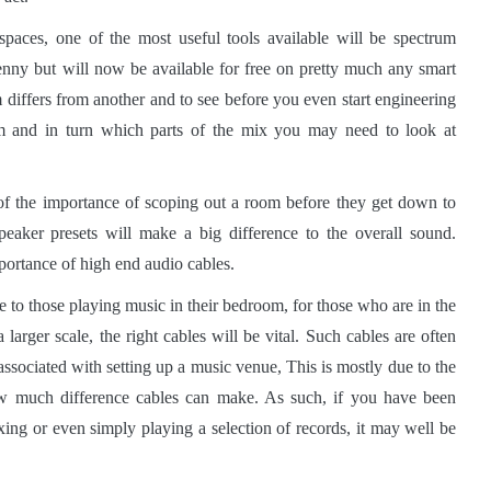
paces, one of the most useful tools available will be spectrum
enny but will now be available for free on pretty much any smart
differs from another and to see before you even start engineering
m and in turn which parts of the mix you may need to look at
of the importance of scoping out a room before they get down to
speaker presets will make a big difference to the overall sound.
portance of high end audio cables.
 to those playing music in their bedroom, for those who are in the
larger scale, the right cables will be vital. Such cables are often
associated with setting up a music venue, This is mostly due to the
how much difference cables can make. As such, if you have been
xing or even simply playing a selection of records, it may well be