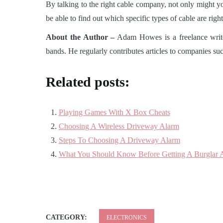
By talking to the right cable company, not only might you 
be able to find out which specific types of cable are rig
About the Author –
Adam Howes is a freelance writer
bands. He regularly contributes articles to companies 
Related posts:
Playing Games With X Box Cheats
Choosing A Wireless Driveway Alarm
Steps To Choosing A Driveway Alarm
What You Should Know Before Getting A Burglar 
CATEGORY:
ELECTRONICS