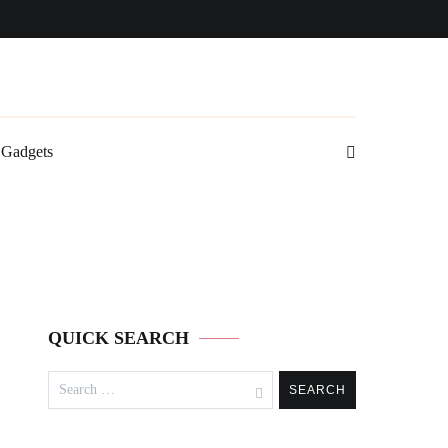
Gadgets
QUICK SEARCH
Search
for: