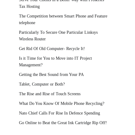
Tax Hosting
The Competition between Smart Phone and Feature
telephone
Particularly To Secure One Particular Linksys
Wireless Router
Get Rid Of Old Computer- Recycle It!
Is it Time for You to Move into IT Project
Management?
Getting the Best Sound from Your PA
Tablet, Computer or Both?
The Rise and Rise of Touch Screens
What Do You Know Of Mobile Phone Recycling?
Nato Chief Calls For Rise In Defence Spending
Go Online to Beat the Great Ink Cartridge Rip Off!