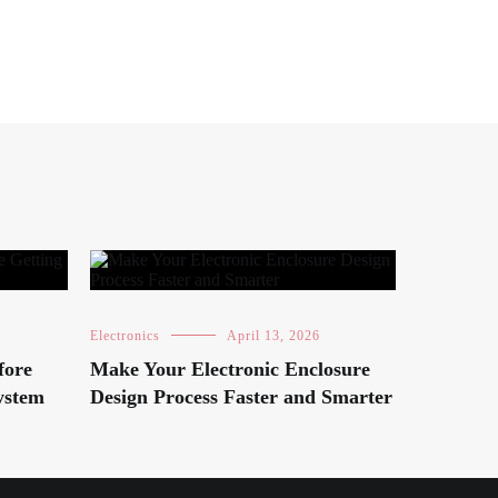
Electronics
April 13, 2026
fore
Make Your Electronic Enclosure
ystem
Design Process Faster and Smarter