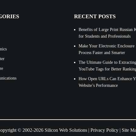
GORIES
RECENT POSTS
Benefits of Large Print Russian 
for Students and Professionals
Make Your Electronic Enclosure
nics
Process Faster and Smarter
ter
The Ultimate Guide to Extractin
re
YouTube Tags for Better Rankin
ications
How Open URLs Can Enhance Y
Website’s Performance
opyright © 2002-2026 Silicon Web Solutions |
Privacy Policy
|
Site M