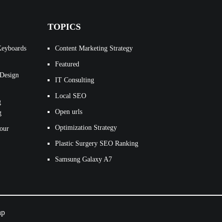
TOPICS
Keyboards
Content Marketing Strategy
Featured
 Design
IT Consulting
Local SEO
g
Open urls
g
Optimization Strategy
our
Plastic Surgery SEO Ranking
Samsung Galaxy A7
ap