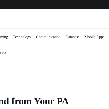
abase
Mobile Apps
Gadgets
mming
Technology
Communication
Database
Mobile Apps
ur PA
und from Your PA