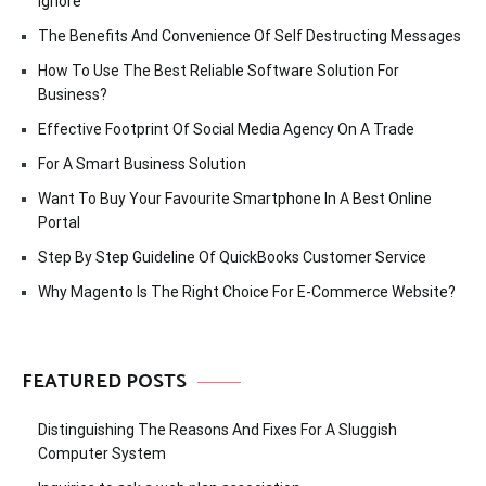
Ignore
The Benefits And Convenience Of Self Destructing Messages
How To Use The Best Reliable Software Solution For
Business?
Effective Footprint Of Social Media Agency On A Trade
For A Smart Business Solution
Want To Buy Your Favourite Smartphone In A Best Online
Portal
Step By Step Guideline Of QuickBooks Customer Service
Why Magento Is The Right Choice For E-Commerce Website?
FEATURED POSTS
Distinguishing The Reasons And Fixes For A Sluggish
Computer System