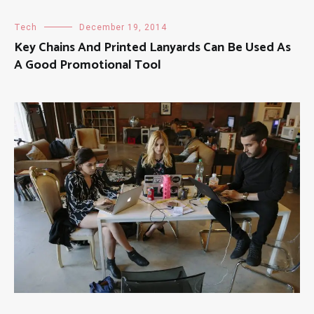
Tech
December 19, 2014
Key Chains And Printed Lanyards Can Be Used As
A Good Promotional Tool