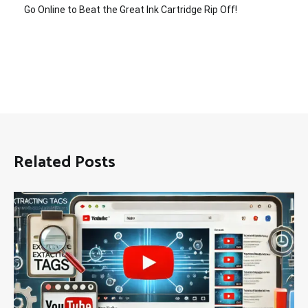
Go Online to Beat the Great Ink Cartridge Rip Off!
Related Posts