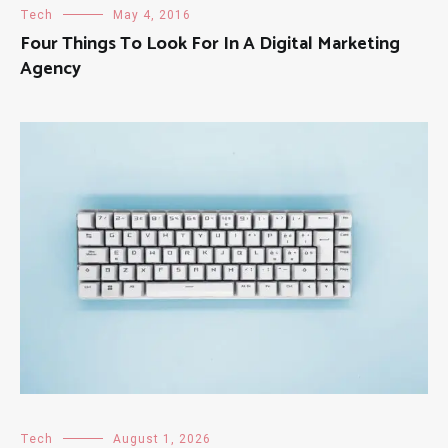
Tech
May 4, 2016
Four Things To Look For In A Digital Marketing
Agency
Tech
August 1, 2026