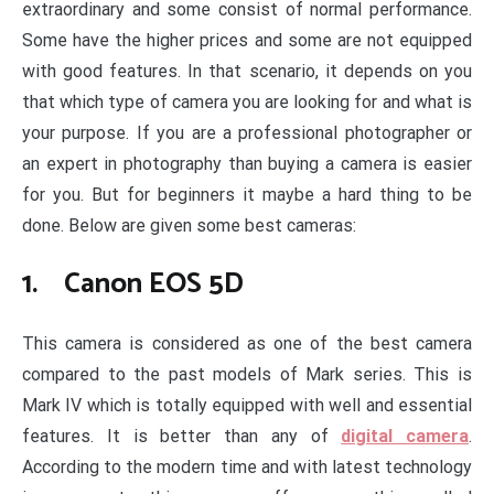
extraordinary and some consist of normal performance.
Some have the higher prices and some are not equipped
with good features. In that scenario, it depends on you
that which type of camera you are looking for and what is
your purpose. If you are a professional photographer or
an expert in photography than buying a camera is easier
for you. But for beginners it maybe a hard thing to be
done. Below are given some best cameras:
1. Canon EOS 5D
This camera is considered as one of the best camera
compared to the past models of Mark series. This is
Mark IV which is totally equipped with well and essential
features. It is better than any of
digital camera
.
According to the modern time and with latest technology