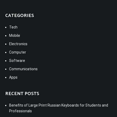
CATEGORIES
Tech
Mobile
Electronics
Computer
Software
Communications
Apps
RECENT POSTS
Benefits of Large Print Russian Keyboards for Students and
Professionals