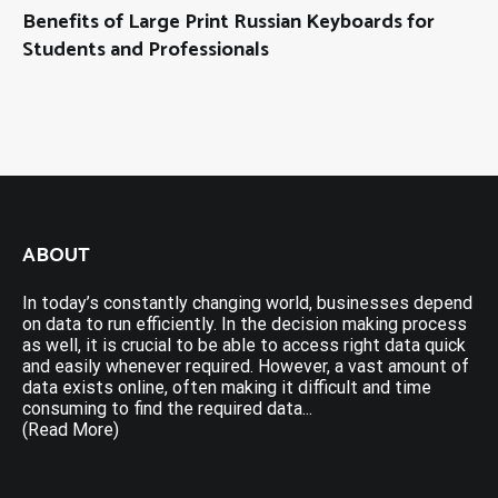
Benefits of Large Print Russian Keyboards for
Students and Professionals
ABOUT
In today’s constantly changing world, businesses depend
on data to run efficiently. In the decision making process
as well, it is crucial to be able to access right data quick
and easily whenever required. However, a vast amount of
data exists online, often making it difficult and time
consuming to find the required data...
(Read More)