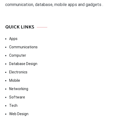
communication, database, mobile apps and gadgets .
QUICK LINKS
Apps
Communications
Computer
Database Design
Electronics
Mobile
Networking
Software
Tech
Web Design