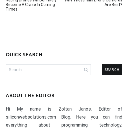
Racing Drones Will Definitely
Why These Mini Drone Cameras
navigation
Become A Craze In Coming
Are Best?
Times
QUICK SEARCH
Search
for:
ABOUT THE EDITOR
Hi My name is Zoltan Janos, Editor of
siliconwebsolutions.com Blog. Here you can find
everything about programming technology,