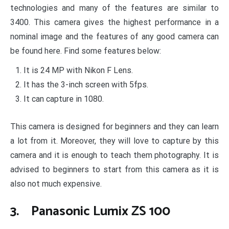
technologies and many of the features are similar to
3400. This camera gives the highest performance in a
nominal image and the features of any good camera can
be found here. Find some features below:
It is 24 MP with Nikon F Lens.
It has the 3-inch screen with 5fps.
It can capture in 1080.
This camera is designed for beginners and they can learn
a lot from it. Moreover, they will love to capture by this
camera and it is enough to teach them photography. It is
advised to beginners to start from this camera as it is
also not much expensive.
3. Panasonic Lumix ZS 100