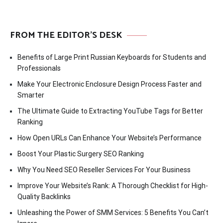
FROM THE EDITOR’S DESK
Benefits of Large Print Russian Keyboards for Students and
Professionals
Make Your Electronic Enclosure Design Process Faster and
Smarter
The Ultimate Guide to Extracting YouTube Tags for Better
Ranking
How Open URLs Can Enhance Your Website’s Performance
Boost Your Plastic Surgery SEO Ranking
Why You Need SEO Reseller Services For Your Business
Improve Your Website’s Rank: A Thorough Checklist for High-
Quality Backlinks
Unleashing the Power of SMM Services: 5 Benefits You Can’t