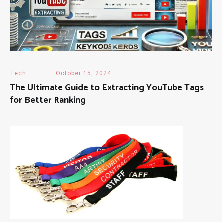
Tech
October 15, 2024
The Ultimate Guide to Extracting YouTube Tags
for Better Ranking