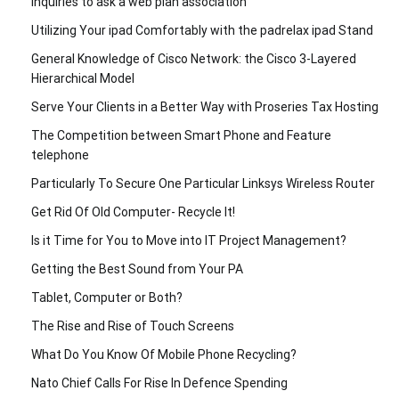
Inquiries to ask a web plan association
Utilizing Your ipad Comfortably with the padrelax ipad Stand
General Knowledge of Cisco Network: the Cisco 3-Layered
Hierarchical Model
Serve Your Clients in a Better Way with Proseries Tax Hosting
The Competition between Smart Phone and Feature
telephone
Particularly To Secure One Particular Linksys Wireless Router
Get Rid Of Old Computer- Recycle It!
Is it Time for You to Move into IT Project Management?
Getting the Best Sound from Your PA
Tablet, Computer or Both?
The Rise and Rise of Touch Screens
What Do You Know Of Mobile Phone Recycling?
Nato Chief Calls For Rise In Defence Spending