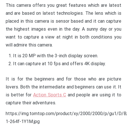
This camera offers you great features which are latest
and are based on latest technologies. The lens which is
placed in this camera is sensor based and it can capture
the highest images even in the day. A sunny day or you
want to capture a view at night in both conditions you
will admire this camera.
It is 20 MP with the 3-inch display screen.
It can capture at 10 fps and offers 4K display.
It is for the beginners and for those who are picture
lovers. Both the intermediate and beginners can use it. It
is better for
Action Sports C
and people are using it to
capture their adventures.
https://img.tomtop.com/product/xy/2000/2000/p/gu1/D
1-264f-1Y1M.jpg