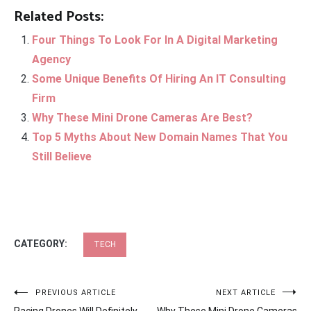
Related Posts:
Four Things To Look For In A Digital Marketing
Agency
Some Unique Benefits Of Hiring An IT Consulting
Firm
Why These Mini Drone Cameras Are Best?
Top 5 Myths About New Domain Names That You
Still Believe
CATEGORY:
TECH
Post
PREVIOUS ARTICLE
NEXT ARTICLE