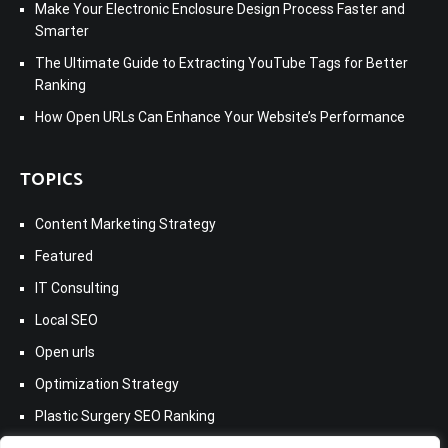
Make Your Electronic Enclosure Design Process Faster and
Smarter
The Ultimate Guide to Extracting YouTube Tags for Better
Ranking
How Open URLs Can Enhance Your Website’s Performance
TOPICS
Content Marketing Strategy
Featured
IT Consulting
Local SEO
Open urls
Optimization Strategy
Plastic Surgery SEO Ranking