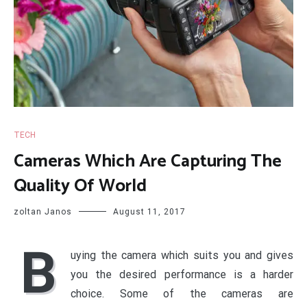
TECH
Cameras Which Are Capturing The
Quality Of World
zoltan Janos
August 11, 2017
B
uying the camera which suits you and gives
you the desired performance is a harder
choice. Some of the cameras are