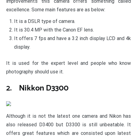
improvements this camera offers something called
excellence. Some main features are as below:
It is a DSLR type of camera.
It is 30.4 MP with the Canon EF lens.
It offers 7 fps and have a 3.2 inch display LCD and 4k
display.
It is used for the expert level and people who know
photography should use it.
2. Nikkon D3300
Although it is not the latest one camera and Nikon has
also released D3400 but D3300 is still unbeatable. It
offers great features which are consisted upon latest