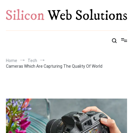
Skip
to
content
Home
Tech
Cameras Which Are Capturing The Quality Of World