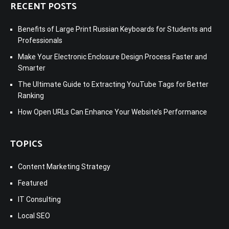
RECENT POSTS
Benefits of Large Print Russian Keyboards for Students and
Professionals
Make Your Electronic Enclosure Design Process Faster and
Smarter
The Ultimate Guide to Extracting YouTube Tags for Better
Ranking
How Open URLs Can Enhance Your Website’s Performance
TOPICS
Content Marketing Strategy
Featured
IT Consulting
Local SEO