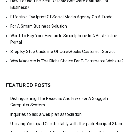
How To Use The Best Reliable Software Solution For
Business?
Effective Footprint Of Social Media Agency On A Trade
For A Smart Business Solution
Want To Buy Your Favourite Smartphone In A Best Online
Portal
Step By Step Guideline Of QuickBooks Customer Service
Why Magento Is The Right Choice For E-Commerce Website?
FEATURED POSTS
Distinguishing The Reasons And Fixes For A Sluggish
Computer System
Inquiries to ask a web plan association
Utilizing Your ipad Comfortably with the padrelax ipad Stand