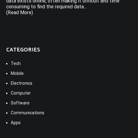
data exists online, often making it difficult and time
consuming to find the required data...
(Read More)
CATEGORIES
Tech
Mobile
Electronics
Computer
Software
Communications
Apps