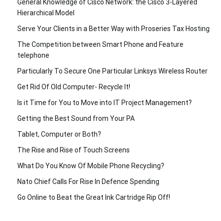
General Knowledge of Cisco Network: the Cisco 3-Layered
Hierarchical Model
Serve Your Clients in a Better Way with Proseries Tax Hosting
The Competition between Smart Phone and Feature
telephone
Particularly To Secure One Particular Linksys Wireless Router
Get Rid Of Old Computer- Recycle It!
Is it Time for You to Move into IT Project Management?
Getting the Best Sound from Your PA
Tablet, Computer or Both?
The Rise and Rise of Touch Screens
What Do You Know Of Mobile Phone Recycling?
Nato Chief Calls For Rise In Defence Spending
Go Online to Beat the Great Ink Cartridge Rip Off!