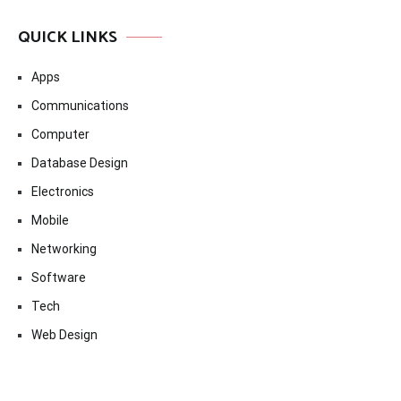
QUICK LINKS
Apps
Communications
Computer
Database Design
Electronics
Mobile
Networking
Software
Tech
Web Design