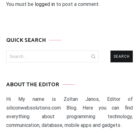
You must be
logged in
to post a comment.
QUICK SEARCH
Search
for:
ABOUT THE EDITOR
Hi My name is Zoltan Janos, Editor of
siliconwebsolutions.com Blog. Here you can find
everything about programming technology,
communication, database, mobile apps and gadgets .