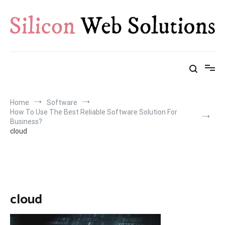
Skip
to
content
Home
Software
How To Use The Best Reliable Software Solution For
Business?
cloud
cloud