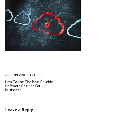
Post
PREVIOUS ARTICLE
How To Use The Best Reliable
navigation
Software Solution For
Business?
Leave a Reply