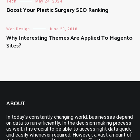
Tech
May 24, 2024
Boost Your Plastic Surgery SEO Ranking
Web Design
June 29, 2018
Why Interesting Themes Are Applied To Magento
Sites?
ABOUT
In today’s constantly changing world, businesses depend
on data to run efficiently. In the decision making process
as well, it is crucial to be able to access right data quick
and easily whenever required. However, a vast amount of