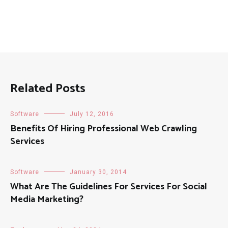
Related Posts
Software
July 12, 2016
Benefits Of Hiring Professional Web Crawling
Services
Software
January 30, 2014
What Are The Guidelines For Services For Social
Media Marketing?