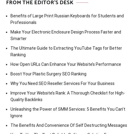
FROM THE EDITOR’S DESK
Benefits of Large Print Russian Keyboards for Students and
Professionals
Make Your Electronic Enclosure Design Process Faster and
Smarter
The Ultimate Guide to Extracting YouTube Tags for Better
Ranking
How Open URLs Can Enhance Your Website’s Performance
Boost Your Plastic Surgery SEO Ranking
Why You Need SEO Reseller Services For Your Business
Improve Your Website’s Rank: A Thorough Checklist for High-
Quality Backlinks
Unleashing the Power of SMM Services: 5 Benefits You Can’t
Ignore
The Benefits And Convenience Of Self Destructing Messages