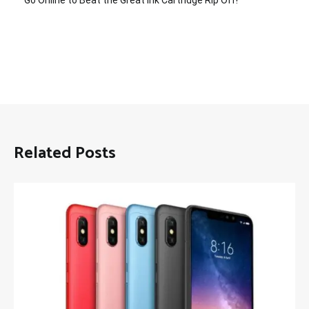
Go Online to Beat the Great Ink Cartridge Rip Off!
Related Posts