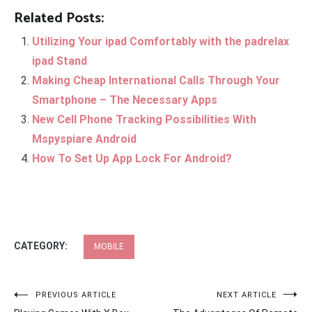
Related Posts:
Utilizing Your ipad Comfortably with the padrelax
ipad Stand
Making Cheap International Calls Through Your
Smartphone – The Necessary Apps
New Cell Phone Tracking Possibilities With
Mspyspiare Android
How To Set Up App Lock For Android?
CATEGORY:
MOBILE
Post
PREVIOUS ARTICLE
NEXT ARTICLE