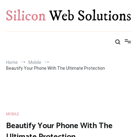
Skip
to
content
Home
Mobile
Beautify Your Phone With The Ultimate Protection
MOBILE
Beautify Your Phone With The
Ultimate Protection