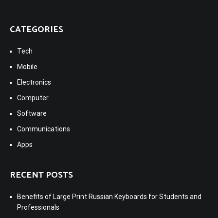
CATEGORIES
Tech
Mobile
Electronics
Computer
Software
Communications
Apps
RECENT POSTS
Benefits of Large Print Russian Keyboards for Students and
Professionals