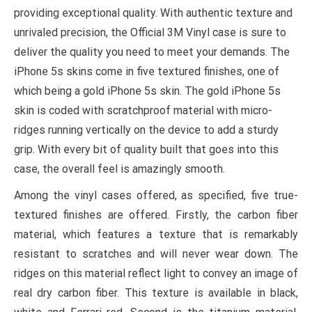
providing exceptional quality. With authentic texture and
unrivaled precision, the Official 3M Vinyl case is sure to
deliver the quality you need to meet your demands. The
iPhone 5s skins come in five textured finishes, one of
which being a gold iPhone 5s skin. The gold iPhone 5s
skin is coded with scratchproof material with micro-
ridges running vertically on the device to add a sturdy
grip. With every bit of quality built that goes into this
case, the overall feel is amazingly smooth.
Among the vinyl cases offered, as specified, five true-
textured finishes are offered. Firstly, the carbon fiber
material, which features a texture that is remarkably
resistant to scratches and will never wear down. The
ridges on this material reflect light to convey an image of
real dry carbon fiber. This texture is available in black,