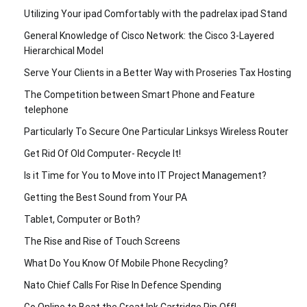
Utilizing Your ipad Comfortably with the padrelax ipad Stand
General Knowledge of Cisco Network: the Cisco 3-Layered
Hierarchical Model
Serve Your Clients in a Better Way with Proseries Tax Hosting
The Competition between Smart Phone and Feature
telephone
Particularly To Secure One Particular Linksys Wireless Router
Get Rid Of Old Computer- Recycle It!
Is it Time for You to Move into IT Project Management?
Getting the Best Sound from Your PA
Tablet, Computer or Both?
The Rise and Rise of Touch Screens
What Do You Know Of Mobile Phone Recycling?
Nato Chief Calls For Rise In Defence Spending