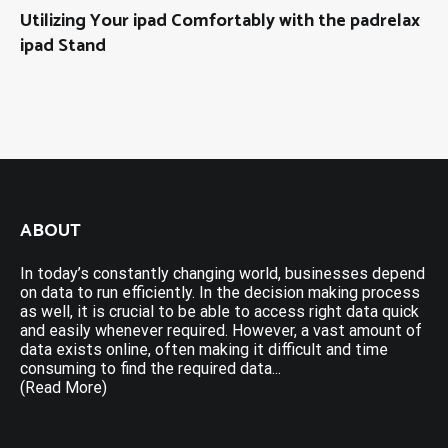
Utilizing Your ipad Comfortably with the padrelax
ipad Stand
ABOUT
In today’s constantly changing world, businesses depend
on data to run efficiently. In the decision making process
as well, it is crucial to be able to access right data quick
and easily whenever required. However, a vast amount of
data exists online, often making it difficult and time
consuming to find the required data...
(Read More)