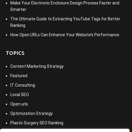
Make Your Electronic Enclosure Design Process Faster and
Smarter
The Ultimate Guide to Extracting YouTube Tags for Better
Ranking
How Open URLs Can Enhance Your Website’s Performance
TOPICS
Content Marketing Strategy
Featured
IT Consulting
Local SEO
Open urls
Optimization Strategy
Plastic Surgery SEO Ranking