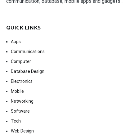
communication, database, mobile apps and gadgets .
QUICK LINKS
Apps
Communications
Computer
Database Design
Electronics
Mobile
Networking
Software
Tech
Web Design