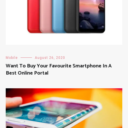
Mobile
August 26, 2020
Want To Buy Your Favourite Smartphone In A
Best Online Portal