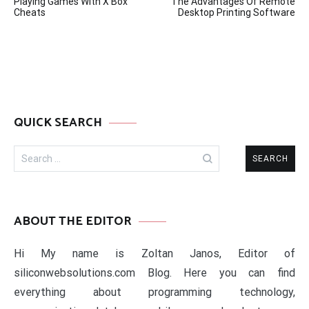
Playing Games With X Box
The Advantages Of Remote
navigation
Cheats
Desktop Printing Software
QUICK SEARCH
Search
for:
ABOUT THE EDITOR
Hi My name is Zoltan Janos, Editor of
siliconwebsolutions.com Blog. Here you can find
everything about programming technology,