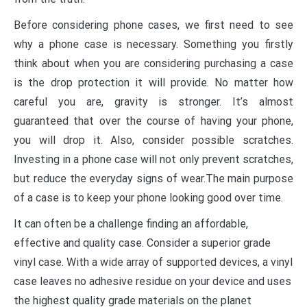
Before considering phone cases, we first need to see
why a phone case is necessary. Something you firstly
think about when you are considering purchasing a case
is the drop protection it will provide. No matter how
careful you are, gravity is stronger. It’s almost
guaranteed that over the course of having your phone,
you will drop it. Also, consider possible scratches.
Investing in a phone case will not only prevent scratches,
but reduce the everyday signs of wear.The main purpose
of a case is to keep your phone looking good over time.
It can often be a challenge finding an affordable,
effective and quality case. Consider a superior grade
vinyl case. With a wide array of supported devices, a vinyl
case leaves no adhesive residue on your device and uses
the highest quality grade materials on the planet