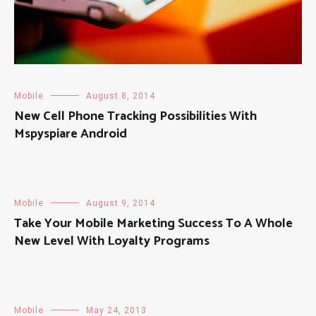
Mobile
August 8, 2014
New Cell Phone Tracking Possibilities With
Mspyspiare Android
Mobile
August 9, 2014
Take Your Mobile Marketing Success To A Whole
New Level With Loyalty Programs
Mobile
May 24, 2013