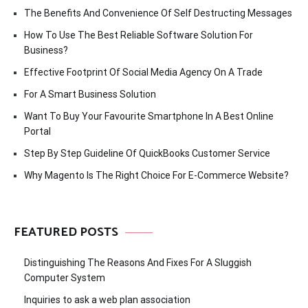
The Benefits And Convenience Of Self Destructing Messages
How To Use The Best Reliable Software Solution For
Business?
Effective Footprint Of Social Media Agency On A Trade
For A Smart Business Solution
Want To Buy Your Favourite Smartphone In A Best Online
Portal
Step By Step Guideline Of QuickBooks Customer Service
Why Magento Is The Right Choice For E-Commerce Website?
FEATURED POSTS
Distinguishing The Reasons And Fixes For A Sluggish
Computer System
Inquiries to ask a web plan association