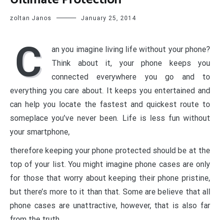
zoltan Janos
January 25, 2014
C
an you imagine living life without your phone?
Think about it, your phone keeps you
connected everywhere you go and to
everything you care about. It keeps you entertained and
can help you locate the fastest and quickest route to
someplace you’ve never been. Life is less fun without
your smartphone,
therefore keeping your phone protected should be at the
top of your list. You might imagine phone cases are only
for those that worry about keeping their phone pristine,
but there’s more to it than that. Some are believe that all
phone cases are unattractive, however, that is also far
from the truth.