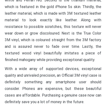
white and Ferrari red. Second is the titanium material,
which is featured in the gold iPhone 5s skin. Thirdly, the
leather material, which is made with 3M textured leather
material to look exactly like leather. Along with
resistance to possible scratches, this texture will never
wear down or grow discoloured. Next is the True Color
3M vinyl, which is coloured straight from the 3M factory
and is assured never to fade over time. Lastly, the
textured wood vinyl beautifully imitates a piece of
finished mahogany while providing exceptional quality.
With a wide array of supported devices, exceptional
quality and unrivaled precision, an Official 3M vinyl case is
definitely something any smartphone user should
consider. Phones are expensive, but these beautiful
cases are affordable. Purchasing a genuine case now can
definitely save you a lot of money in the future.