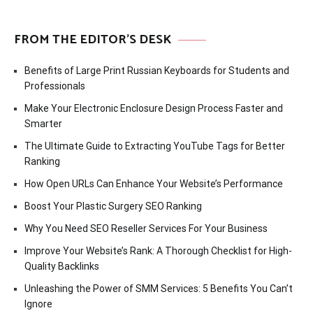
FROM THE EDITOR’S DESK
Benefits of Large Print Russian Keyboards for Students and
Professionals
Make Your Electronic Enclosure Design Process Faster and
Smarter
The Ultimate Guide to Extracting YouTube Tags for Better
Ranking
How Open URLs Can Enhance Your Website’s Performance
Boost Your Plastic Surgery SEO Ranking
Why You Need SEO Reseller Services For Your Business
Improve Your Website’s Rank: A Thorough Checklist for High-
Quality Backlinks
Unleashing the Power of SMM Services: 5 Benefits You Can’t
Ignore