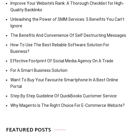
Improve Your Website’s Rank: A Thorough Checklist for High-
Quality Backlinks
Unleashing the Power of SMM Services: 5 Benefits You Can’t
Ignore
The Benefits And Convenience Of Self Destructing Messages
How To Use The Best Reliable Software Solution For
Business?
Effective Footprint Of Social Media Agency On A Trade
For A Smart Business Solution
Want To Buy Your Favourite Smartphone In A Best Online
Portal
Step By Step Guideline Of QuickBooks Customer Service
Why Magento Is The Right Choice For E-Commerce Website?
FEATURED POSTS