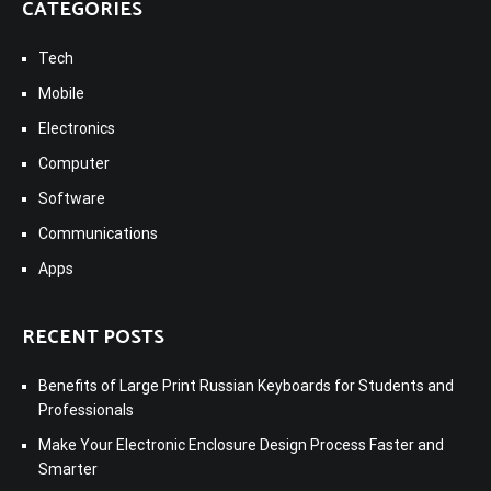
CATEGORIES
Tech
Mobile
Electronics
Computer
Software
Communications
Apps
RECENT POSTS
Benefits of Large Print Russian Keyboards for Students and
Professionals
Make Your Electronic Enclosure Design Process Faster and
Smarter