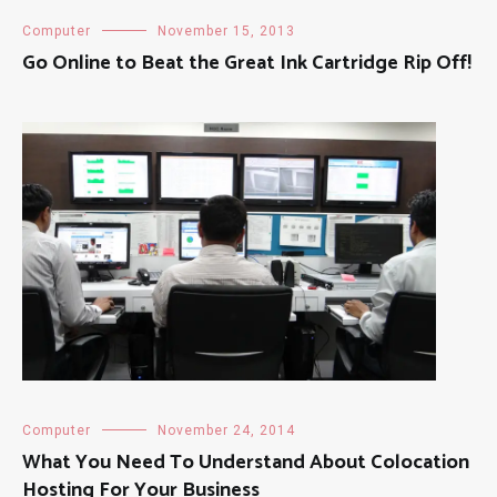
Computer
November 15, 2013
Go Online to Beat the Great Ink Cartridge Rip Off!
Computer
November 24, 2014
What You Need To Understand About Colocation
Hosting For Your Business