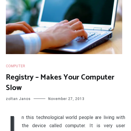
COMPUTER
Registry – Makes Your Computer
Slow
zoltan Janos
November 27, 2013
I
n this technological world people are living with
the device called computer. It is very user