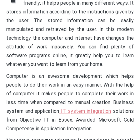
friendly; it helps people in many different ways. It
stores information according to the instructions given by
the user. The stored information can be easily
manipulated and retrieved by the user. In this modern
technology the computer and internet have changes the
attitude of work massively. You can find plenty of
software programs online, it greatly help you to learn
whatever you want to learn from your home.
Computer is an awesome development which helps
people to do their work in an easy manner. With the help
of computer it makes people to complete their work in
less time when compared to manual creation. Business
system and application
IT system integration
solutions
from Objective IT in Essex. Awarded Microsoft Gold
Competency in Application Integration.