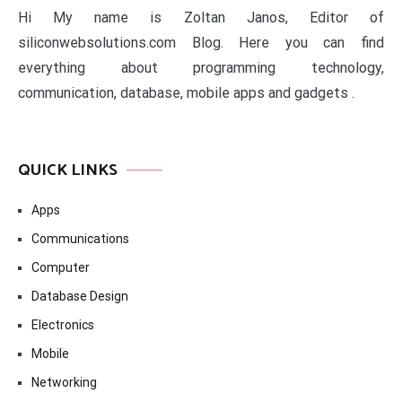
Hi My name is Zoltan Janos, Editor of
siliconwebsolutions.com Blog. Here you can find
everything about programming technology,
communication, database, mobile apps and gadgets .
QUICK LINKS
Apps
Communications
Computer
Database Design
Electronics
Mobile
Networking