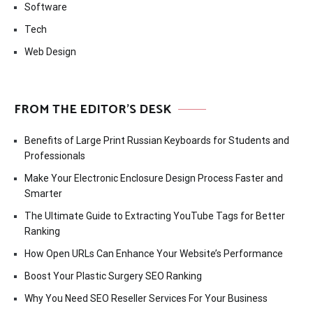
Software
Tech
Web Design
FROM THE EDITOR’S DESK
Benefits of Large Print Russian Keyboards for Students and
Professionals
Make Your Electronic Enclosure Design Process Faster and
Smarter
The Ultimate Guide to Extracting YouTube Tags for Better
Ranking
How Open URLs Can Enhance Your Website’s Performance
Boost Your Plastic Surgery SEO Ranking
Why You Need SEO Reseller Services For Your Business