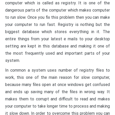
computer which is called as registry. It is one of the
dangerous parts of the computer which makes computer
to run slow. Once you fix this problem then you can make
your computer to run fast. Registry is nothing but the
biggest database which stores everything in it. The
entire things from your latest e mails to your desktop
setting are kept in this database and making it one of
the most frequently used and important parts of your
system.
In common a system uses number of registry files to
work, this one of the main reason for slow computer,
because many files open at once windows get confused
and ends up saving many of the files in wrong way. It
makes them to corrupt and difficult to read and makes
your computer to take longer time to process and making
it slow down. In order to overcome this problem you can