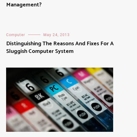
Management?
Computer
May 24, 2013
Distinguishing The Reasons And Fixes For A
Sluggish Computer System