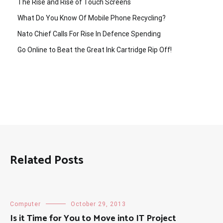
The Rise and Rise of Touch Screens
What Do You Know Of Mobile Phone Recycling?
Nato Chief Calls For Rise In Defence Spending
Go Online to Beat the Great Ink Cartridge Rip Off!
Related Posts
Computer
October 29, 2013
Is it Time for You to Move into IT Project