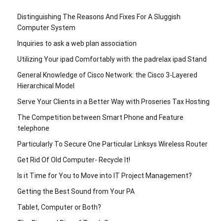
Distinguishing The Reasons And Fixes For A Sluggish
Computer System
Inquiries to ask a web plan association
Utilizing Your ipad Comfortably with the padrelax ipad Stand
General Knowledge of Cisco Network: the Cisco 3-Layered
Hierarchical Model
Serve Your Clients in a Better Way with Proseries Tax Hosting
The Competition between Smart Phone and Feature
telephone
Particularly To Secure One Particular Linksys Wireless Router
Get Rid Of Old Computer- Recycle It!
Is it Time for You to Move into IT Project Management?
Getting the Best Sound from Your PA
Tablet, Computer or Both?