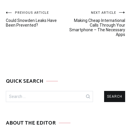
Post
PREVIOUS ARTICLE
NEXT ARTICLE
Could Snowden Leaks Have
Making Cheap International
navigation
Been Prevented?
Calls Through Your
Smartphone – The Necessary
Apps
QUICK SEARCH
Search
for:
ABOUT THE EDITOR