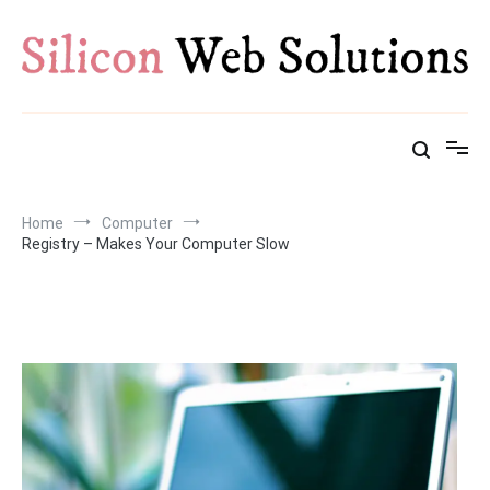
Skip
to
content
Home
Computer
Registry – Makes Your Computer Slow