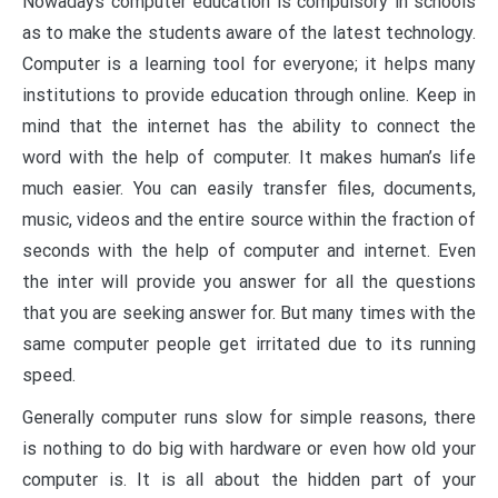
Nowadays computer education is compulsory in schools
as to make the students aware of the latest technology.
Computer is a learning tool for everyone; it helps many
institutions to provide education through online. Keep in
mind that the internet has the ability to connect the
word with the help of computer. It makes human’s life
much easier. You can easily transfer files, documents,
music, videos and the entire source within the fraction of
seconds with the help of computer and internet. Even
the inter will provide you answer for all the questions
that you are seeking answer for. But many times with the
same computer people get irritated due to its running
speed.
Generally computer runs slow for simple reasons, there
is nothing to do big with hardware or even how old your
computer is. It is all about the hidden part of your