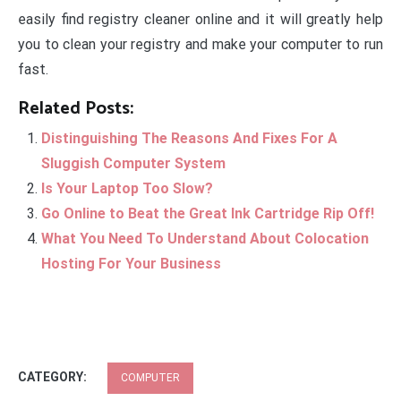
easily find registry cleaner online and it will greatly help
you to clean your registry and make your computer to run
fast.
Related Posts:
Distinguishing The Reasons And Fixes For A
Sluggish Computer System
Is Your Laptop Too Slow?
Go Online to Beat the Great Ink Cartridge Rip Off!
What You Need To Understand About Colocation
Hosting For Your Business
CATEGORY:
COMPUTER