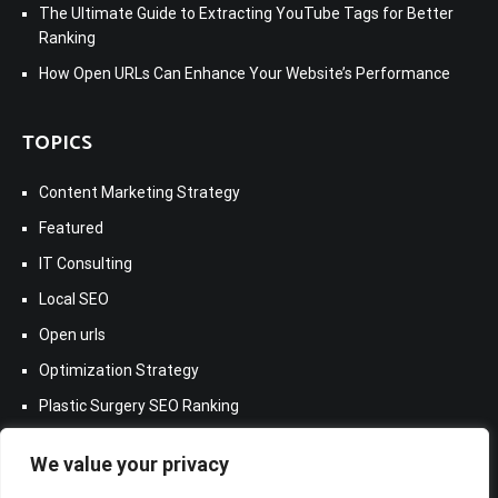
The Ultimate Guide to Extracting YouTube Tags for Better
Ranking
How Open URLs Can Enhance Your Website’s Performance
TOPICS
Content Marketing Strategy
Featured
IT Consulting
Local SEO
Open urls
Optimization Strategy
Plastic Surgery SEO Ranking
Samsung Galaxy A7
We value your privacy