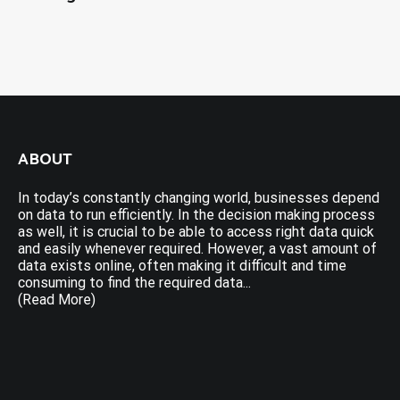
ABOUT
In today’s constantly changing world, businesses depend
on data to run efficiently. In the decision making process
as well, it is crucial to be able to access right data quick
and easily whenever required. However, a vast amount of
data exists online, often making it difficult and time
consuming to find the required data...
(Read More)