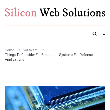
Skip
to
content
Home
Software
Things To Consider For Embedded Systems For Defense
Applications