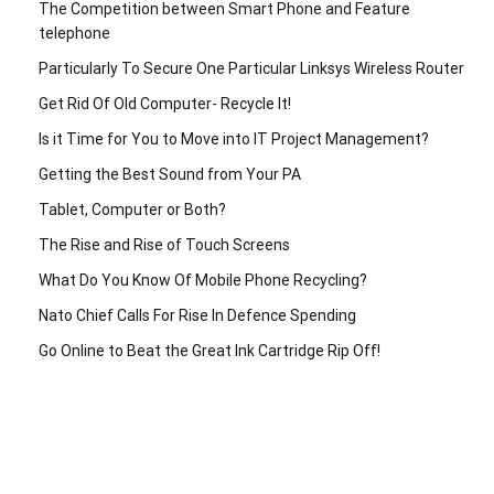
The Competition between Smart Phone and Feature
telephone
Particularly To Secure One Particular Linksys Wireless Router
Get Rid Of Old Computer- Recycle It!
Is it Time for You to Move into IT Project Management?
Getting the Best Sound from Your PA
Tablet, Computer or Both?
The Rise and Rise of Touch Screens
What Do You Know Of Mobile Phone Recycling?
Nato Chief Calls For Rise In Defence Spending
Go Online to Beat the Great Ink Cartridge Rip Off!