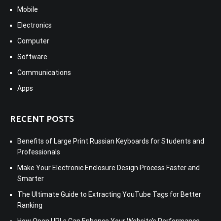
Mobile
Electronics
Computer
Software
Communications
Apps
RECENT POSTS
Benefits of Large Print Russian Keyboards for Students and
Professionals
Make Your Electronic Enclosure Design Process Faster and
Smarter
The Ultimate Guide to Extracting YouTube Tags for Better
Ranking
How Open URLs Can Enhance Your Website’s Performance