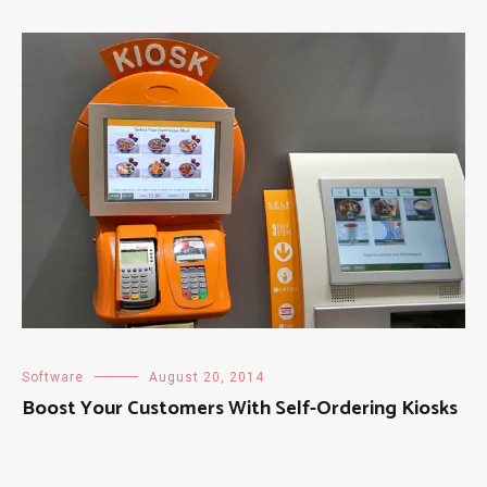
Software
August 20, 2014
Boost Your Customers With Self-Ordering Kiosks