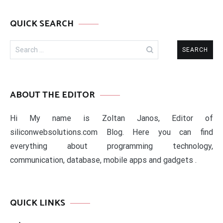
QUICK SEARCH
Search
for:
ABOUT THE EDITOR
Hi My name is Zoltan Janos, Editor of
siliconwebsolutions.com Blog. Here you can find
everything about programming technology,
communication, database, mobile apps and gadgets .
QUICK LINKS