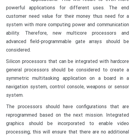
powerful applications for different uses. The end
customer need value for their money thus need for a
system with more computing power and communication
ability.
Therefore, new multicore processors and
advanced field-programmable gate arrays should be
considered.
Silicon processors that can be integrated with hardcore
general processors should be considered to create a
symmetric multitasking application on a board in a
navigation system, control console, weapons or sensor
system.
The processors should have configurations that are
reprogrammed based on the next mission. Integrated
graphics should be incorporated to enable video
processing; this will ensure that there are no additional