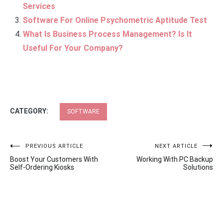
Services
Software For Online Psychometric Aptitude Test
What Is Business Process Management? Is It
Useful For Your Company?
CATEGORY:
SOFTWARE
Post
PREVIOUS ARTICLE
NEXT ARTICLE
Boost Your Customers With
Working With PC Backup
navigation
Self-Ordering Kiosks
Solutions