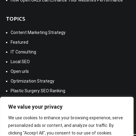
TOPICS
Content Marketing Strategy
Featured
IT Consulting
Local SEO
Open urls
Optimization Strategy
Plastic Surgery SEO Ranking
Samsung Galaxy A7
We value your privacy
We use cookies to enhance your browsing experience, serve
personalized ads or content, and analyze our traffic. By
clicking "Accept All", you consent to our use of cookies.