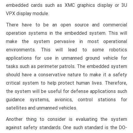
embedded cards such as XMC graphics display or 3U
VPX display module.
There have to be an open source and commercial
operation systems in the embedded system. This will
make the system pervasive in most operational
environments. This will lead to some robotics
applications for use in unmanned ground vehicle for
tasks such as perimeter patrols. The embedded system
should have a conservative nature to make it a safety
critical system to help protect human lives. Therefore,
the system will be useful for defense applications such
guidance systems, avionics, control stations for
satellites and unmanned vehicles.
Another thing to consider is evaluating the system
against safety standards. One such standard is the DO-