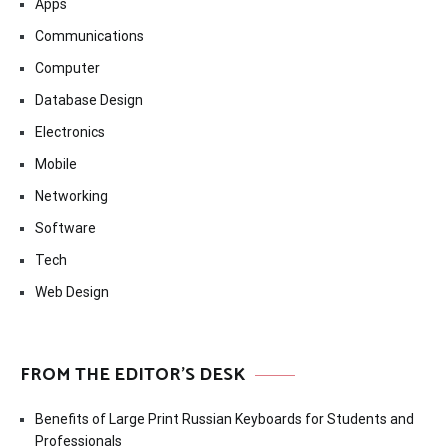
Apps
Communications
Computer
Database Design
Electronics
Mobile
Networking
Software
Tech
Web Design
FROM THE EDITOR’S DESK
Benefits of Large Print Russian Keyboards for Students and
Professionals