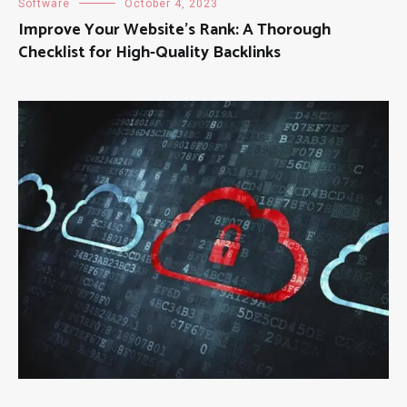
Software
October 4, 2023
Improve Your Website’s Rank: A Thorough
Checklist for High-Quality Backlinks