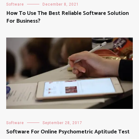
Software
December 8, 2021
How To Use The Best Reliable Software Solution
For Business?
Software
September 28, 2017
Software For Online Psychometric Aptitude Test