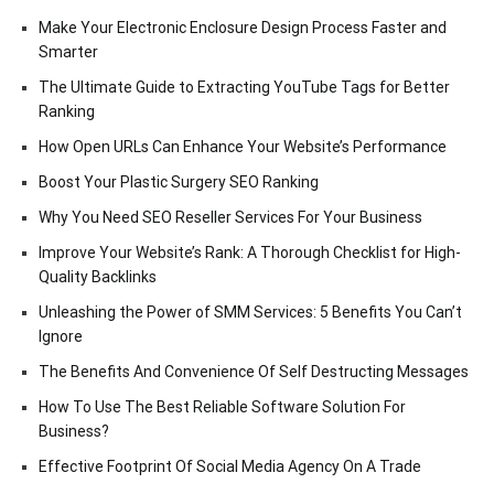
Make Your Electronic Enclosure Design Process Faster and
Smarter
The Ultimate Guide to Extracting YouTube Tags for Better
Ranking
How Open URLs Can Enhance Your Website’s Performance
Boost Your Plastic Surgery SEO Ranking
Why You Need SEO Reseller Services For Your Business
Improve Your Website’s Rank: A Thorough Checklist for High-
Quality Backlinks
Unleashing the Power of SMM Services: 5 Benefits You Can’t
Ignore
The Benefits And Convenience Of Self Destructing Messages
How To Use The Best Reliable Software Solution For
Business?
Effective Footprint Of Social Media Agency On A Trade