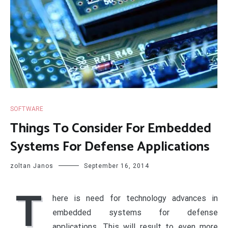
SOFTWARE
Things To Consider For Embedded
Systems For Defense Applications
zoltan Janos
September 16, 2014
T
here is need for technology advances in
embedded systems for defense
applications. This will result to even more