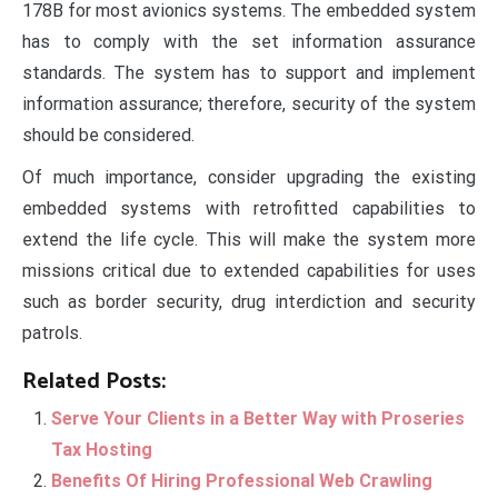
178B for most avionics systems. The embedded system
has to comply with the set information assurance
standards. The system has to support and implement
information assurance; therefore, security of the system
should be considered.
Of much importance, consider upgrading the existing
embedded systems with retrofitted capabilities to
extend the life cycle. This will make the system more
missions critical due to extended capabilities for uses
such as border security, drug interdiction and security
patrols.
Related Posts:
Serve Your Clients in a Better Way with Proseries
Tax Hosting
Benefits Of Hiring Professional Web Crawling