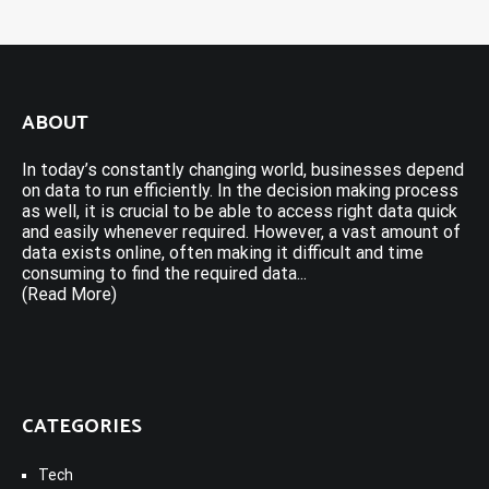
ABOUT
In today’s constantly changing world, businesses depend
on data to run efficiently. In the decision making process
as well, it is crucial to be able to access right data quick
and easily whenever required. However, a vast amount of
data exists online, often making it difficult and time
consuming to find the required data...
(Read More)
CATEGORIES
Tech