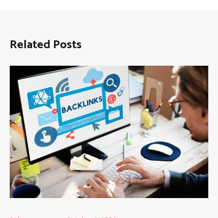
Related Posts