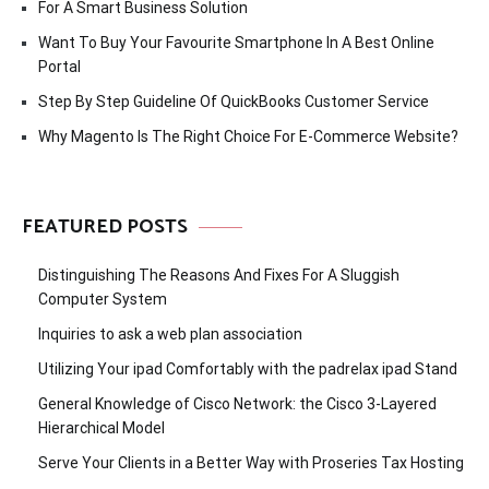
For A Smart Business Solution
Want To Buy Your Favourite Smartphone In A Best Online
Portal
Step By Step Guideline Of QuickBooks Customer Service
Why Magento Is The Right Choice For E-Commerce Website?
FEATURED POSTS
Distinguishing The Reasons And Fixes For A Sluggish
Computer System
Inquiries to ask a web plan association
Utilizing Your ipad Comfortably with the padrelax ipad Stand
General Knowledge of Cisco Network: the Cisco 3-Layered
Hierarchical Model
Serve Your Clients in a Better Way with Proseries Tax Hosting