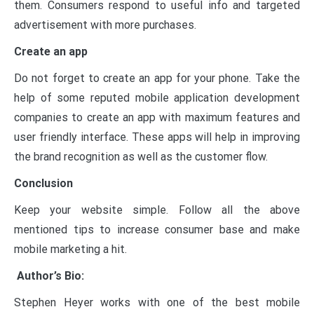
them. Consumers respond to useful info and targeted
advertisement with more purchases.
Create an app
Do not forget to create an app for your phone. Take the
help of some reputed mobile application development
companies to create an app with maximum features and
user friendly interface. These apps will help in improving
the brand recognition as well as the customer flow.
Conclusion
Keep your website simple. Follow all the above
mentioned tips to increase consumer base and make
mobile marketing a hit.
Author’s Bio:
Stephen Heyer works with one of the best mobile