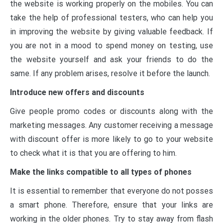
the website is working properly on the mobiles. You can
take the help of professional testers, who can help you
in improving the website by giving valuable feedback. If
you are not in a mood to spend money on testing, use
the website yourself and ask your friends to do the
same. If any problem arises, resolve it before the launch.
Introduce new offers and discounts
Give people promo codes or discounts along with the
marketing messages. Any customer receiving a message
with discount offer is more likely to go to your website
to check what it is that you are offering to him.
Make the links compatible to all types of phones
It is essential to remember that everyone do not posses
a smart phone. Therefore, ensure that your links are
working in the older phones. Try to stay away from flash