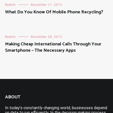
Mobile
November 11, 2013
What Do You Know Of Mobile Phone Recycling?
Mobile
November 28, 2013
Making Cheap International Calls Through Your
Smartphone – The Necessary Apps
ABOUT
In today’s constantly changing world, businesses depend
on data to run efficiently. In the decision making process