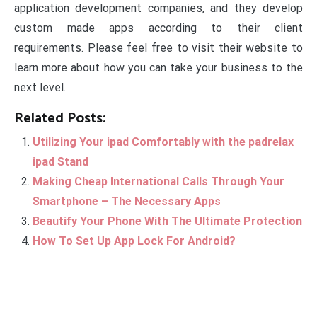
application development companies, and they develop
custom made apps according to their client
requirements. Please feel free to visit their website to
learn more about how you can take your business to the
next level.
Related Posts:
Utilizing Your ipad Comfortably with the padrelax
ipad Stand
Making Cheap International Calls Through Your
Smartphone – The Necessary Apps
Beautify Your Phone With The Ultimate Protection
How To Set Up App Lock For Android?