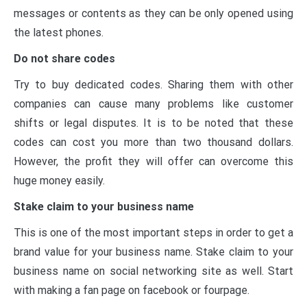
messages or contents as they can be only opened using
the latest phones.
Do not share codes
Try to buy dedicated codes. Sharing them with other
companies can cause many problems like customer
shifts or legal disputes. It is to be noted that these
codes can cost you more than two thousand dollars.
However, the profit they will offer can overcome this
huge money easily.
Stake claim to your business name
This is one of the most important steps in order to get a
brand value for your business name. Stake claim to your
business name on social networking site as well. Start
with making a fan page on facebook or fourpage.