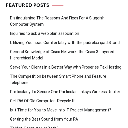
FEATURED POSTS
Distinguishing The Reasons And Fixes For A Sluggish
Computer System
Inquiries to ask a web plan association
Utilizing Your ipad Comfortably with the padrelax ipad Stand
General Knowledge of Cisco Network: the Cisco 3-Layered
Hierarchical Model
Serve Your Clients in a Better Way with Proseries Tax Hosting
The Competition between Smart Phone and Feature
telephone
Particularly To Secure One Particular Linksys Wireless Router
Get Rid Of Old Computer- Recycle It!
Is it Time for You to Move into IT Project Management?
Getting the Best Sound from Your PA