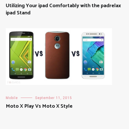
Utilizing Your ipad Comfortably with the padrelax
ipad Stand
Mobile
September 11, 2015
Moto X Play Vs Moto X Style