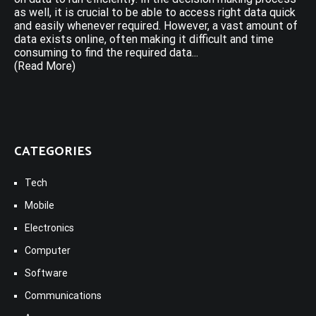
as well, it is crucial to be able to access right data quick
and easily whenever required. However, a vast amount of
data exists online, often making it difficult and time
consuming to find the required data...
(Read More)
CATEGORIES
Tech
Mobile
Electronics
Computer
Software
Communications