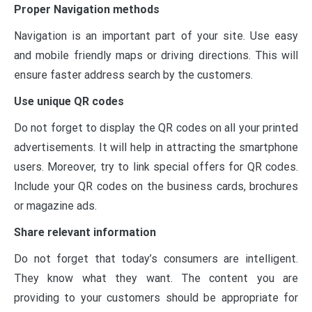
Proper Navigation methods
Navigation is an important part of your site. Use easy
and mobile friendly maps or driving directions. This will
ensure faster address search by the customers.
Use unique QR codes
Do not forget to display the QR codes on all your printed
advertisements. It will help in attracting the smartphone
users. Moreover, try to link special offers for QR codes.
Include your QR codes on the business cards, brochures
or magazine ads.
Share relevant information
Do not forget that today’s consumers are intelligent.
They know what they want. The content you are
providing to your customers should be appropriate for