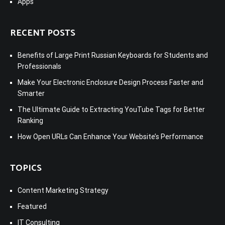
Apps
RECENT POSTS
Benefits of Large Print Russian Keyboards for Students and
Professionals
Make Your Electronic Enclosure Design Process Faster and
Smarter
The Ultimate Guide to Extracting YouTube Tags for Better
Ranking
How Open URLs Can Enhance Your Website’s Performance
TOPICS
Content Marketing Strategy
Featured
IT Consulting