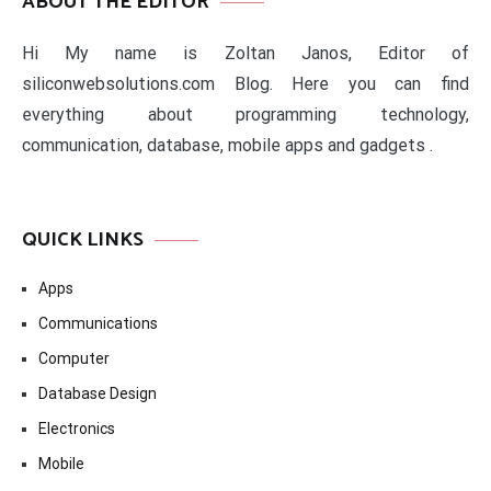
ABOUT THE EDITOR
Hi My name is Zoltan Janos, Editor of
siliconwebsolutions.com Blog. Here you can find
everything about programming technology,
communication, database, mobile apps and gadgets .
QUICK LINKS
Apps
Communications
Computer
Database Design
Electronics
Mobile