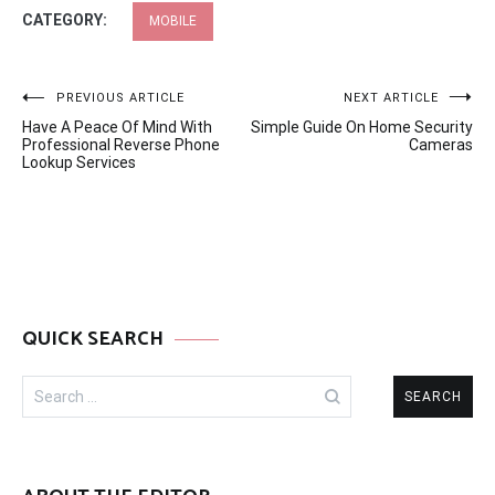
CATEGORY:
MOBILE
Post
PREVIOUS ARTICLE
NEXT ARTICLE
Have A Peace Of Mind With
Simple Guide On Home Security
navigation
Professional Reverse Phone
Cameras
Lookup Services
QUICK SEARCH
Search
for: