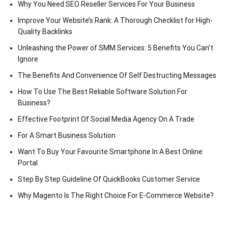
Why You Need SEO Reseller Services For Your Business
Improve Your Website’s Rank: A Thorough Checklist for High-
Quality Backlinks
Unleashing the Power of SMM Services: 5 Benefits You Can’t
Ignore
The Benefits And Convenience Of Self Destructing Messages
How To Use The Best Reliable Software Solution For
Business?
Effective Footprint Of Social Media Agency On A Trade
For A Smart Business Solution
Want To Buy Your Favourite Smartphone In A Best Online
Portal
Step By Step Guideline Of QuickBooks Customer Service
Why Magento Is The Right Choice For E-Commerce Website?