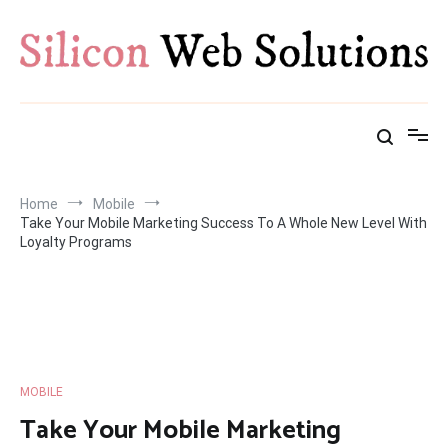
Skip
to
content
Home
Mobile
Take Your Mobile Marketing Success To A Whole New Level With
Loyalty Programs
MOBILE
Take Your Mobile Marketing