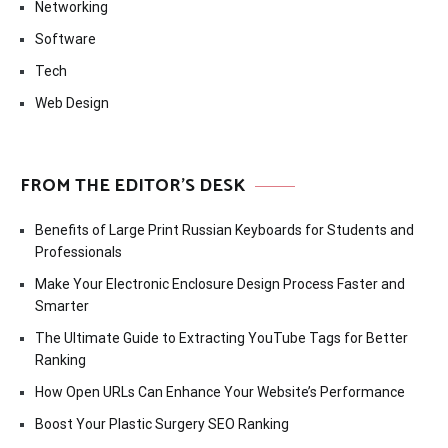
Networking
Software
Tech
Web Design
FROM THE EDITOR’S DESK
Benefits of Large Print Russian Keyboards for Students and
Professionals
Make Your Electronic Enclosure Design Process Faster and
Smarter
The Ultimate Guide to Extracting YouTube Tags for Better
Ranking
How Open URLs Can Enhance Your Website’s Performance
Boost Your Plastic Surgery SEO Ranking