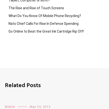
Tablet, Computer or Both?
The Rise and Rise of Touch Screens
What Do You Know Of Mobile Phone Recycling?
Nato Chief Calls For Rise In Defence Spending
Go Online to Beat the Great Ink Cartridge Rip Off!
Related Posts
Mobile
May 24, 2013