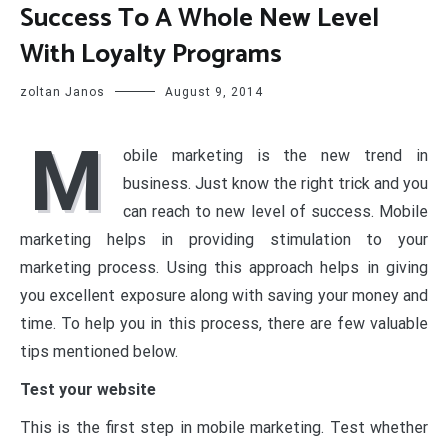
Success To A Whole New Level
With Loyalty Programs
zoltan Janos
August 9, 2014
M
obile marketing is the new trend in
business. Just know the right trick and you
can reach to new level of success. Mobile
marketing helps in providing stimulation to your
marketing process. Using this approach helps in giving
you excellent exposure along with saving your money and
time. To help you in this process, there are few valuable
tips mentioned below.
Test your website
This is the first step in mobile marketing. Test whether